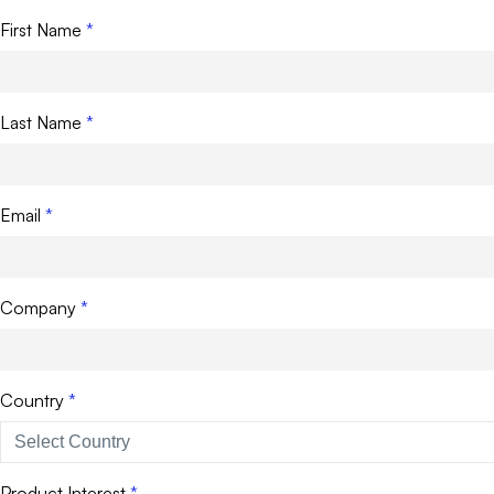
First Name
Last Name
Email
Company
Country
Product Interest