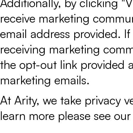
Additionally, by clicking 
receive marketing communi
email address provided. If
receiving marketing commu
the opt-out link provided a
marketing emails.
At Arity, we take privacy ver
learn more please see ou