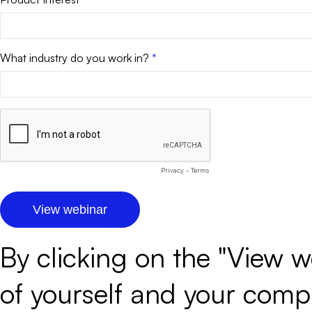
What industry do you work in?
Privacy
-
Terms
By clicking on the "View w
of yourself and your com