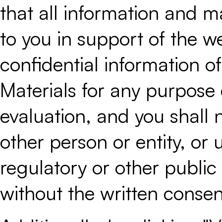
that all information and ma
to you in support of the we
confidential information of
Materials for any purpose 
evaluation, and you shall 
other person or entity, or 
regulatory or other public 
without the written consent