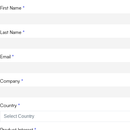
First Name
Last Name
Email
Company
Country
Product Interest