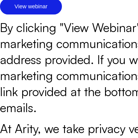
By clicking "View Webinar"
marketing communications 
address provided. If you wo
marketing communications 
link provided at the botto
emails.
At Arity, we take privacy ver