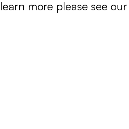
learn more please see ou