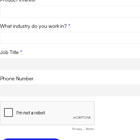
What industry do you work in?
Job Title
Phone Number
Privacy
-
Terms