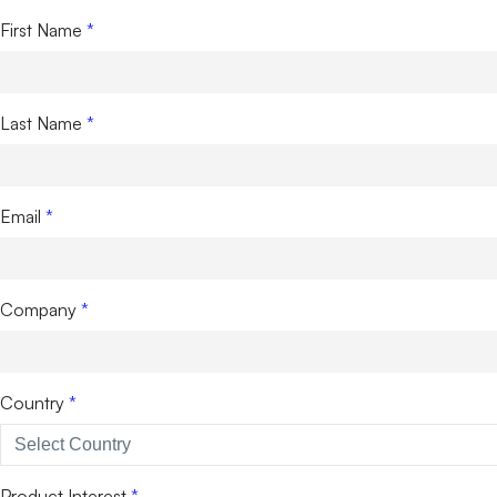
First Name
Last Name
Email
Company
Country
Product Interest