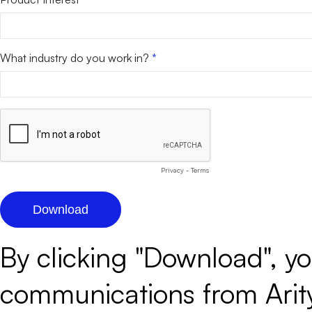
What industry do you work in?
Privacy
-
Terms
By clicking "Download", y
communications from Arity