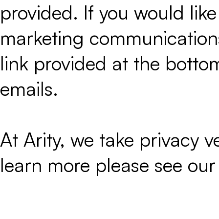
provided. If you would like
marketing communications 
link provided at the botto
emails.
At Arity, we take privacy ver
learn more please see ou